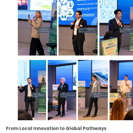
From Local Innovation to Global Pathways