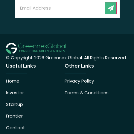
Email
(Required)
CAPT
© Copyright 2026
Greennex Global
. All Rights Reserved.
Useful Links
Other Links
Home
Privacy Policy
Investor
Terms & Conditions
Startup
Frontier
Contact