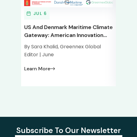
JUL 6
JU
US And Denmark Maritime Climate
Greenn
Gateway: American Innovation
Tech G
Meets The World’s Maritime
Tech M
By Sara Khalid, Greennex Global
By Sara
Capital
Ecosy
Editor | June
Editor 
Learn More
Learn 
Subscribe To Our Newsletter