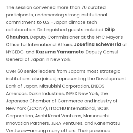
The session convened more than 70 curated
participants, underscoring strong institutional
commitment to U.S.–Japan climate tech
collaboration. Distinguished guests included
Dilip
Chauhan
, Deputy Commissioner at the NYC Mayor’s
Office for International Affairs;
Josefina Echeverria
of
NYCEDC; and
Kazuma Yamamoto
, Deputy Consul-
General of Japan in New York.
Over 60 senior leaders from Japan’s most strategic
institutions also joined, representing the Development
Bank of Japan, Mitsubishi Corporation, ENEOS
Americas, Daikin Industries, INPEX New York, the
Japanese Chamber of Commerce and Industry of
New York (JCCINY), ITOCHU International, SCSK
Corporation, Asahi Kasei Ventures, Marunouchi
Innovation Partners, JERA Ventures, and Kanematsu
Ventures—among many others. Their presence