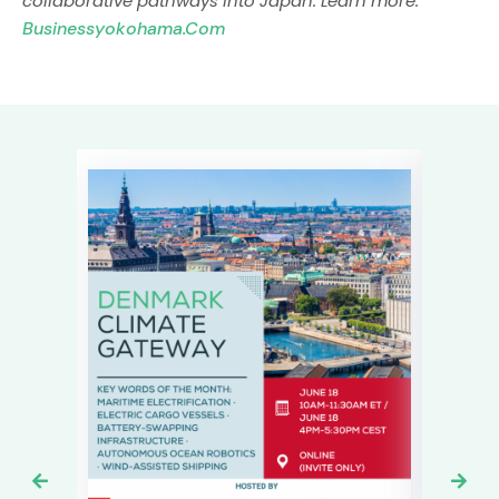
collaborative pathways into Japan. Learn more:
Businessyokohama.com