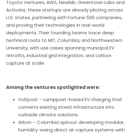
Toyota Ventures, AWS, Newlab, Greentown Labs and
Activate, these startups are already piloting across
U.S. states, partnering with Fortune 500 companies,
and proving their technologies in real-world
deployments. Their founding teams trace deep
technical roots to MIT, Columbia, and Northwestern
University, with use cases spanning municipal EV
retrofits, industrial grid integration, and carbon
capture at scale.
Among the ventures spotlighted were:
Voltpost – Lamppost-based EV charging that
converts existing street infrastructure into
curbside climate solutions.
Arbon – Columbia spinout developing modular,
humidity-swing direct air capture systems with