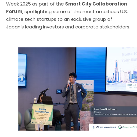
Week 2025 as part of the
Smart City Collaboration
Forum
, spotlighting some of the most ambitious U.S.
climate tech startups to an exclusive group of
Japan’s leading investors and corporate stakeholders.