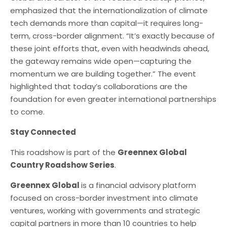
emphasized that the internationalization of climate
tech demands more than capital—it requires long-
term, cross-border alignment. “It’s exactly because of
these joint efforts that, even with headwinds ahead,
the gateway remains wide open—capturing the
momentum we are building together.” The event
highlighted that today’s collaborations are the
foundation for even greater international partnerships
to come.
Stay Connected
This roadshow is part of the
Greennex Global
Country Roadshow Series
.
Greennex Global
is a financial advisory platform
focused on cross-border investment into climate
ventures, working with governments and strategic
capital partners in more than 10 countries to help