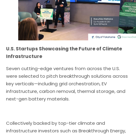
U.S. Startups Showcasing the Future of Climate
Infrastructure
Seven cutting-edge ventures from across the U.S.
were selected to pitch breakthrough solutions across
key verticals—including grid orchestration, EV
infrastructure, carbon removal, thermal storage, and
next-gen battery materials.
Collectively backed by top-tier climate and
infrastructure investors such as Breakthrough Energy,