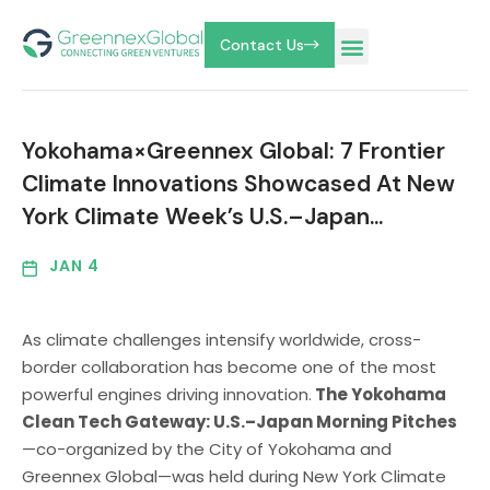
Contact Us
Yokohama×Greennex Global: 7 Frontier
Climate Innovations Showcased At New
York Climate Week’s U.S.–Japan…
JAN 4
As climate challenges intensify worldwide, cross-
border collaboration has become one of the most
powerful engines driving innovation.
The Yokohama
Clean Tech Gateway: U.S.–Japan Morning Pitches
—co-organized by the City of Yokohama and
Greennex Global—was held during New York Climate