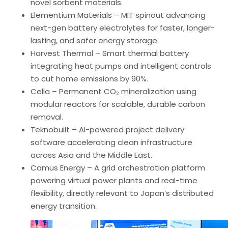
novel sorbent materials.
Elementium Materials – MIT spinout advancing
next-gen battery electrolytes for faster, longer-
lasting, and safer energy storage.
Harvest Thermal – Smart thermal battery
integrating heat pumps and intelligent controls
to cut home emissions by 90%.
Cella – Permanent CO₂ mineralization using
modular reactors for scalable, durable carbon
removal.
Teknobuilt – AI-powered project delivery
software accelerating clean infrastructure
across Asia and the Middle East.
Camus Energy – A grid orchestration platform
powering virtual power plants and real-time
flexibility, directly relevant to Japan’s distributed
energy transition.