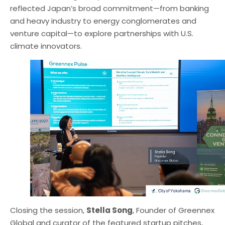
reflected Japan’s broad commitment—from banking
and heavy industry to energy conglomerates and
venture capital—to explore partnerships with U.S.
climate innovators.
Closing the session,
Stella Song
, Founder of Greennex
Global and curator of the featured startup pitches,