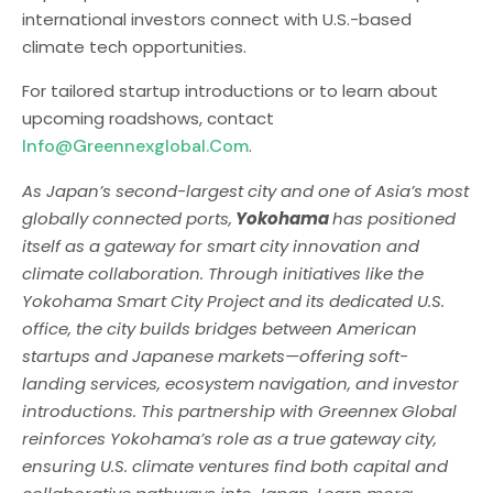
international investors connect with U.S.-based
climate tech opportunities.
For tailored startup introductions or to learn about
upcoming roadshows, contact
Info@greennexglobal.com
.
As Japan’s second-largest city and one of Asia’s most
globally connected ports,
Yokohama
has positioned
itself as a gateway for smart city innovation and
climate collaboration. Through initiatives like the
Yokohama Smart City Project and its dedicated U.S.
office, the city builds bridges between American
startups and Japanese markets—offering soft-
landing services, ecosystem navigation, and investor
introductions. This partnership with Greennex Global
reinforces Yokohama’s role as a true gateway city,
ensuring U.S. climate ventures find both capital and