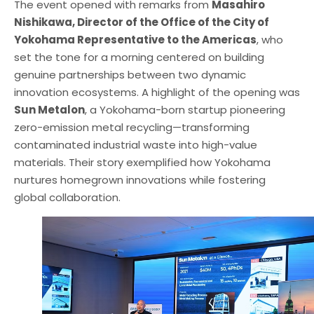
The event opened with remarks from
Masahiro
Nishikawa, Director of the Office of the City of
Yokohama Representative to the Americas
, who
set the tone for a morning centered on building
genuine partnerships between two dynamic
innovation ecosystems. A highlight of the opening was
Sun Metalon
, a Yokohama-born startup pioneering
zero-emission metal recycling—transforming
contaminated industrial waste into high-value
materials. Their story exemplified how Yokohama
nurtures homegrown innovations while fostering
global collaboration.